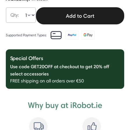
Qty:
Add to Cart
Supported Payment Types:
Special Offers
Use code GET20OFF at checkout to get 20% off
select accessories
FREE shipping on all orders over €50
Why buy at iRobot.ie