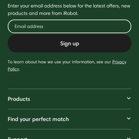
Enter your email address below for the latest offers, new
products and more from iRobot.
Sign up
To learn about how we use your information, see our
Privacy
Policy
.
Products
Find your perfect match