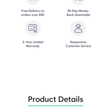
Free Delivery on
30-Day Money-
orders over €50
Back Guarantee
2-Year Limited
Responsive
Warranty
Customer Service
Product Details