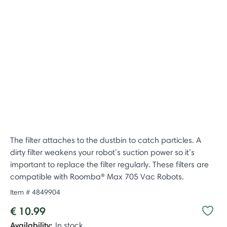
The filter attaches to the dustbin to catch particles. A
dirty filter weakens your robot’s suction power so it’s
important to replace the filter regularly. These filters are
compatible with Roomba® Max 705 Vac Robots.
Item #
4849904
€ 10.99
Availability:
In stock