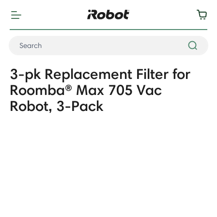
3-pk Replacement Filter for
Roomba® Max 705 Vac
Robot, 3-Pack