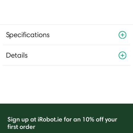
Specifications
Details
Sign up at iRobot.ie for an 10% off your
first order