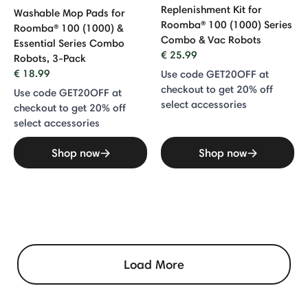
Replenishment Kit for
Washable Mop Pads for
Roomba® 100 (1000) Series
Roomba® 100 (1000) &
Combo & Vac Robots
Essential Series Combo
€ 25.99
Robots, 3-Pack
€ 18.99
Use code GET20OFF at
checkout to get 20% off
Use code GET20OFF at
select accessories
checkout to get 20% off
select accessories
Shop now
Shop now
Load More