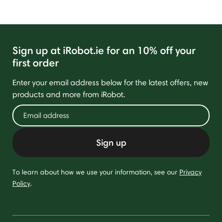
Sign up at iRobot.ie for an 10% off your
first order
Enter your email address below for the latest offers, new
products and more from iRobot.
Sign up
To learn about how we use your information, see our
Privacy
Policy
.