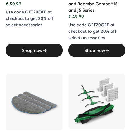
€ 50.99
and Roomba Combo® i5
and j5 Series
Use code GET20OFF at
€ 49.99
checkout to get 20% off
select accessories
Use code GET20OFF at
checkout to get 20% off
select accessories
Shop now
Shop now