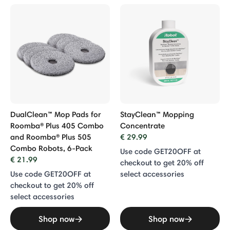
DualClean™ Mop Pads for
StayClean™ Mopping
Roomba® Plus 405 Combo
Concentrate
and Roomba® Plus 505
€ 29.99
Combo Robots, 6-Pack
Use code GET20OFF at
€ 21.99
checkout to get 20% off
Use code GET20OFF at
select accessories
checkout to get 20% off
select accessories
Shop now
Shop now