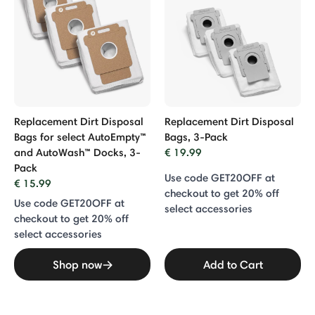
Replacement Dirt Disposal
Replacement Dirt Disposal
Bags for select AutoEmpty™
Bags, 3-Pack
and AutoWash™ Docks, 3-
€ 19.99
Pack
Use code GET20OFF at
€ 15.99
checkout to get 20% off
Use code GET20OFF at
select accessories
checkout to get 20% off
select accessories
Shop now
Add to Cart