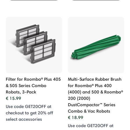
Filter for Roomba® Plus 405
Multi-Surface Rubber Brush
& 505 Series Combo
for Roomba® Plus 400
Robots, 3-Pack
(4000) and 500 & Roomba®
€ 15.99
200 (2000)
DustCompactor™ Series
Use code GET20OFF at
Combo & Vac Robots
checkout to get 20% off
€ 18.99
select accessories
Use code GET20OFF at