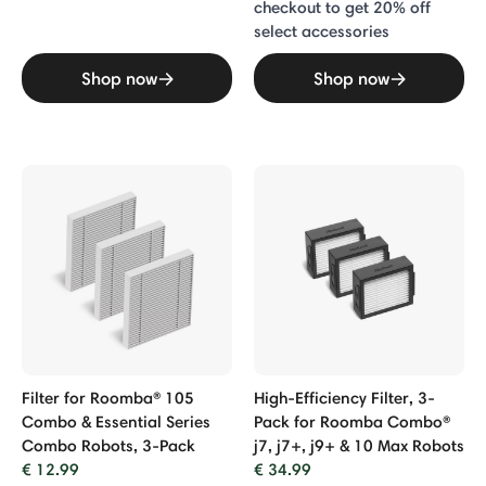
checkout to get 20% off
select accessories
Shop now
Shop now
Filter for Roomba® 105
High-Efficiency Filter, 3-
Combo & Essential Series
Pack for Roomba Combo®
Combo Robots, 3-Pack
j7, j7+, j9+ & 10 Max Robots
€ 12.99
€ 34.99