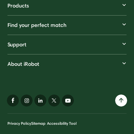
Products
Find your perfect match
Support
About iRobot
Privacy Policy
Sitemap
Accessibility Tool