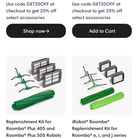
Use code GET20OFF at
Use code GET20OFF at
checkout to get 20% off
checkout to get 20% off
select accessories
select accessories
Shop now
Add to Cart
Replenishment Kit for
iRobot® Roomba®
Roomba® Plus 405 and
Replenishment Kit for
Roomba® Plus 505 Robots
Roomba® e, i, and j series