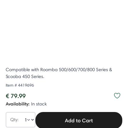
Compatible with Roomba 500/600/700/800 Series &
Scooba 450 Series.
Item #
4419696
€ 79.99
Availability:
In stock
Qty:
Add to Cart