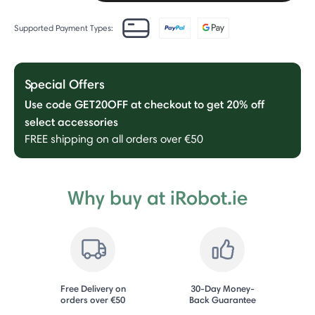
Supported Payment Types:
Special Offers
Use code GET20OFF at checkout to get 20% off
select accessories
FREE shipping on all orders over €50
Why buy at iRobot.ie
Free Delivery on
30-Day Money-
orders over €50
Back Guarantee