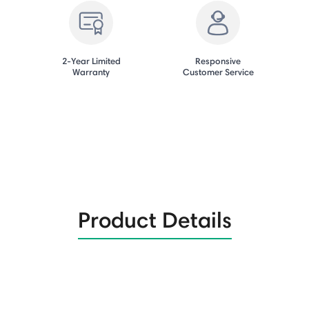
2-Year Limited
Responsive
Warranty
Customer Service
Product Details