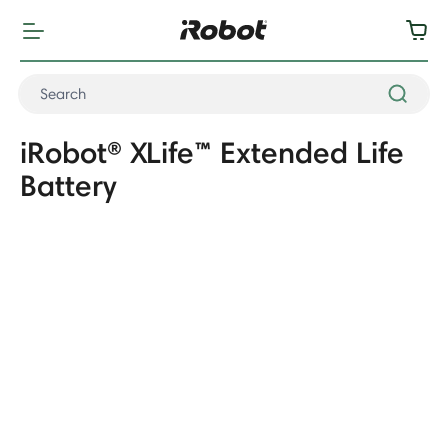
iRobot® XLife™ Extended Life
Battery