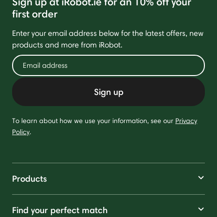
Sign up at iRobot.ie for an 10% off your
first order
Enter your email address below for the latest offers, new
products and more from iRobot.
Sign up
To learn about how we use your information, see our
Privacy
Policy
.
Products
Find your perfect match