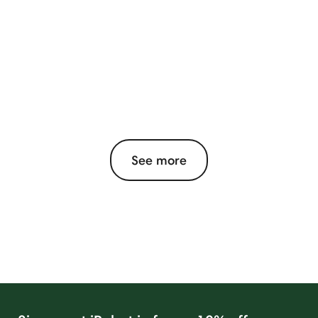
See more