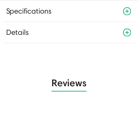
Specifications
Details
Reviews