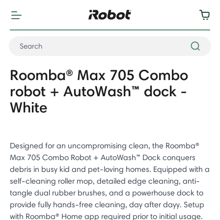
Roomba® Max 705 Combo
robot + AutoWash™ dock -
White
Designed for an uncompromising clean, the Roomba®
Max 705 Combo Robot + AutoWash™ Dock conquers
debris in busy kid and pet-loving homes. Equipped with a
self-cleaning roller mop, detailed edge cleaning, anti-
tangle dual rubber brushes, and a powerhouse dock to
provide fully hands-free cleaning, day after dayy. Setup
with Roomba® Home app required prior to initial usage.