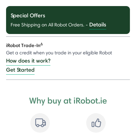
Special Offers
Details
Free Shipping on All Robot Orders.
-
Δ
iRobot Trade-In
Get a credit when you trade in your eligible Robot
How does it work?
Get Started
Why buy at iRobot.ie