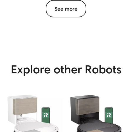
See more
View More
Explore other Robots