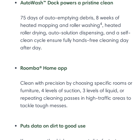
AutoWash™ Dock powers a pristine clean
75 days of auto-emptying debris, 8 weeks of
4
heated mopping and roller washing
, heated
roller drying, auto-solution dispensing, and a self-
clean cycle ensure fully hands-free cleaning day
after day.
Roomba® Home app
Clean with precision by choosing specific rooms or
furniture, 4 levels of suction, 3 levels of liquid, or
repeating cleaning passes in high-traffic areas to
tackle tough messes.
Puts data on dirt to good use