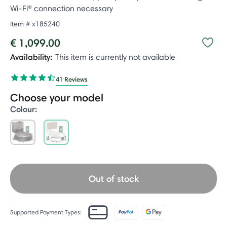
Wi-Fi® connection necessary
Item #
x185240
€ 1,099.00
Availability:
This item is currently not available
41 Reviews
Choose your model
Colour:
selected
Out of stock
Supported Payment Types: