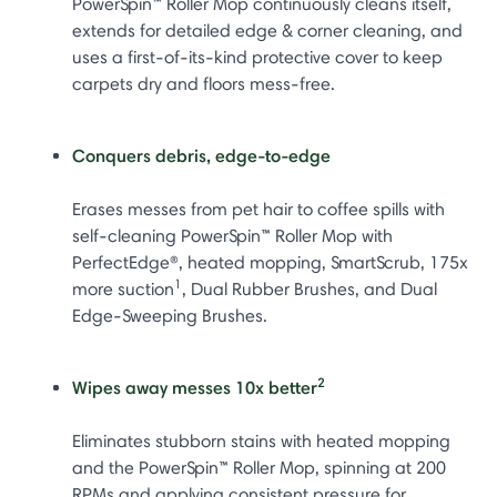
PowerSpin™ Roller Mop continuously cleans itself,
extends for detailed edge & corner cleaning, and
uses a first-of-its-kind protective cover to keep
carpets dry and floors mess-free.
Conquers debris, edge-to-edge
Erases messes from pet hair to coffee spills with
self-cleaning PowerSpin™ Roller Mop with
PerfectEdge®, heated mopping, SmartScrub, 175x
1
more suction
, Dual Rubber Brushes, and Dual
Edge-Sweeping Brushes.
2
Wipes away messes 10x better
Eliminates stubborn stains with heated mopping
and the PowerSpin™ Roller Mop, spinning at 200
RPMs and applying consistent pressure for