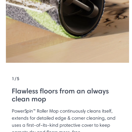
1/5
Flawless floors from an always
clean mop
PowerSpin™ Roller Mop continuously cleans itself,
extends for detailed edge & corner cleaning, and
uses a first-of-its-kind protective cover to keep