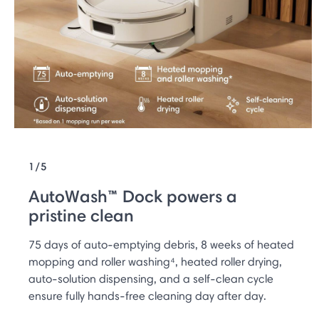
1/5
AutoWash™ Dock powers a
pristine clean
75 days of auto-emptying debris, 8 weeks of heated
mopping and roller washing⁴, heated roller drying,
auto-solution dispensing, and a self-clean cycle
ensure fully hands-free cleaning day after day.