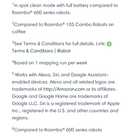
1
In spot clean mode with full battery compared to
Roomba® 600 series robots.
2
Compared to Roomba® 105 Combo Robots on
coffee
3
See Terms & Conditions for full details. Link:
Terms & Conditions | iRobot
4
Based on 1 mopping run per week
5
Works with Alexa, Siri, and Google Assistant-
enabled devices. Alexa and all related logos are
trademarks of
http://Amazon.com
or its affiliates.
Google and Google Home are trademarks of
Google LLC. Siri is a registered trademark of Apple
Inc., registered in the U.S. and other countries and
regions.
6
Compared to Roomba® 600 series robots