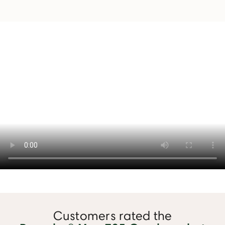
Customers rated the