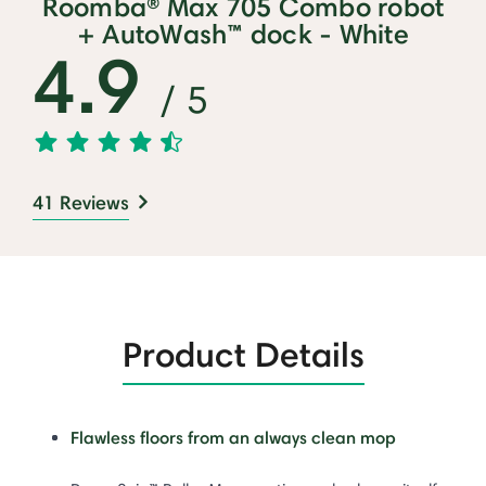
Roomba® Max 705 Combo robot
+ AutoWash™ dock - White
4.9
/ 5
41 Reviews
Product Details
Flawless floors from an always clean mop