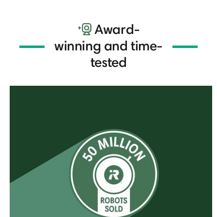
Award-
winning and time-
tested