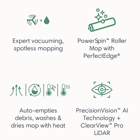
Expert vacuuming,
PowerSpin™ Roller
spotless mopping
Mop with
PerfectEdge®
Auto-empties
PrecisionVision™ AI
debris, washes &
Technology +
dries mop with heat
ClearView™ Pro
LiDAR