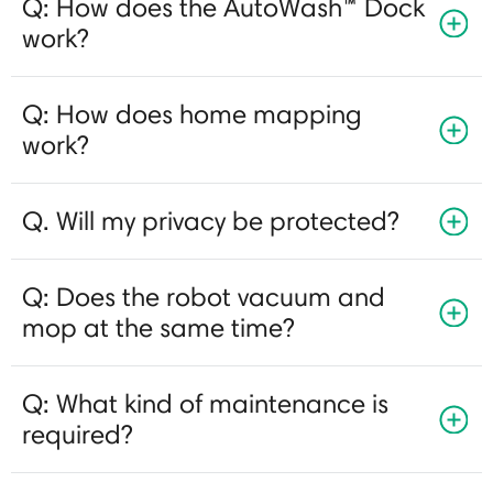
Q: How does the AutoWash™ Dock
work?
Q: How does home mapping
work?
Q. Will my privacy be protected?
Q: Does the robot vacuum and
mop at the same time?
Q: What kind of maintenance is
required?