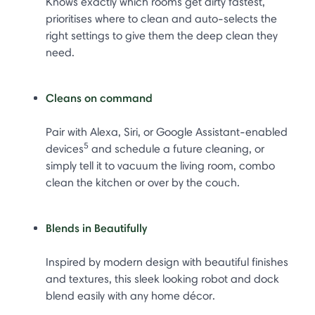
Knows exactly which rooms get dirty fastest,
prioritises where to clean and auto-selects the
right settings to give them the deep clean they
need.
Cleans on command
Pair with Alexa, Siri, or Google Assistant-enabled
5
devices
and schedule a future cleaning, or
simply tell it to vacuum the living room, combo
clean the kitchen or over by the couch.
Blends in Beautifully
Inspired by modern design with beautiful finishes
and textures, this sleek looking robot and dock
blend easily with any home décor.