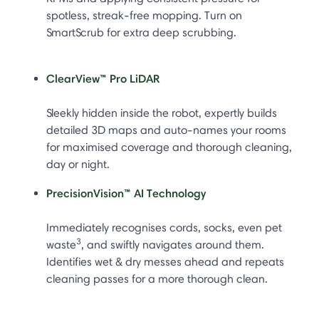
spotless, streak-free mopping. Turn on
SmartScrub for extra deep scrubbing.
ClearView™ Pro LiDAR
Sleekly hidden inside the robot, expertly builds
detailed 3D maps and auto-names your rooms
for maximised coverage and thorough cleaning,
day or night.
PrecisionVision™ AI Technology
Immediately recognises cords, socks, even pet
3
waste
, and swiftly navigates around them.
Identifies wet & dry messes ahead and repeats
cleaning passes for a more thorough clean.