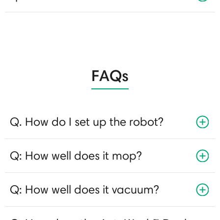
FAQs
Q. How do I set up the robot?
Q: How well does it mop?
Q: How well does it vacuum?