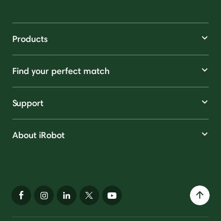
Products
Find your perfect match
Support
About iRobot