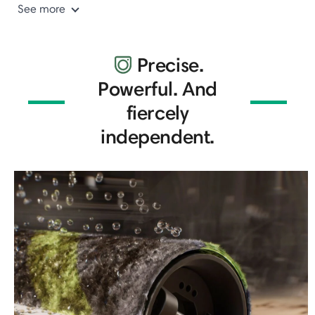
See more
Precise.
Powerful. And
fiercely
independent.