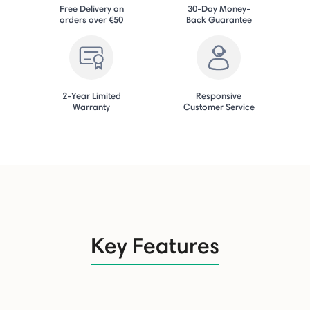
Free Delivery on
30-Day Money-
orders over €50
Back Guarantee
2-Year Limited
Responsive
Warranty
Customer Service
Key Features