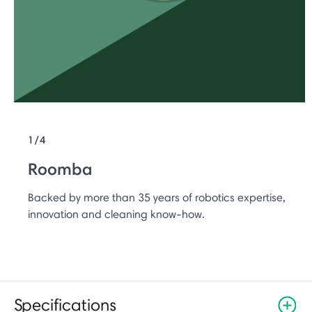
1/4
Roomba
Backed by more than 35 years of robotics expertise,
innovation and cleaning know-how.
Specifications