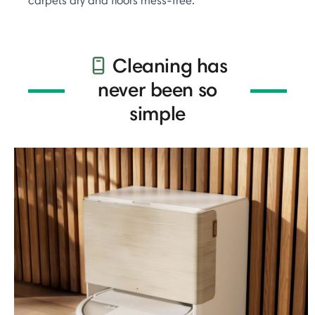
carpets dry and floors mess-free.
Cleaning has
never been so
simple​