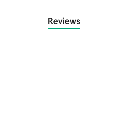
Reviews