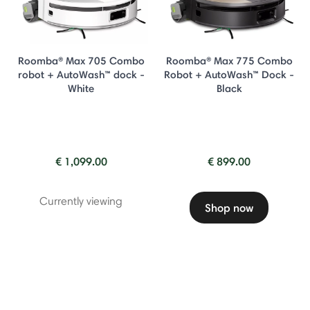
Roomba® Max 705 Combo
Roomba® Max 775 Combo
robot + AutoWash™ dock -
Robot + AutoWash™ Dock -
White
Black
€ 1,099.00
€ 899.00
Currently viewing
Shop now