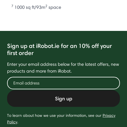
7
2
1000 sq ft/93m
space
Sign up at iRobot.ie for an 10% off your
first order
Enter your email address below for the latest offers, new
products and more from iRobot.
Sign up
To learn about how we use your information, see our
Privacy
Policy
.