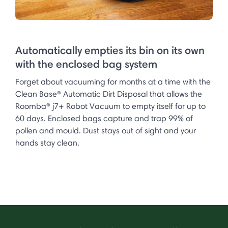
Automatically empties its bin on its own
with the enclosed bag system
Forget about vacuuming for months at a time with the
Clean Base® Automatic Dirt Disposal that allows the
Roomba® j7+ Robot Vacuum to empty itself for up to
60 days. Enclosed bags capture and trap 99% of
pollen and mould. Dust stays out of sight and your
hands stay clean.