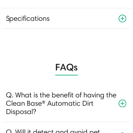
Specifications
FAQs
Q. What is the benefit of having the
Clean Base® Automatic Dirt
Disposal?
Q. Will it detect and avoid pet