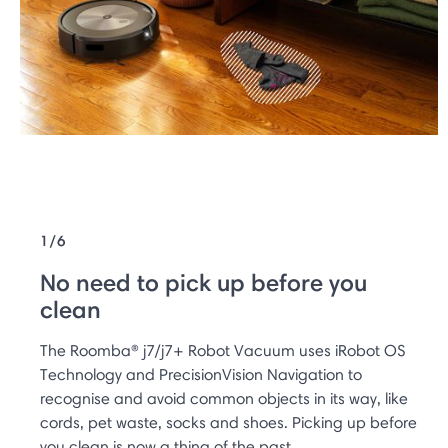
1/6
No need to pick up before you
clean
The Roomba® j7/j7+ Robot Vacuum uses iRobot OS
Technology and PrecisionVision Navigation to
recognise and avoid common objects in its way, like
cords, pet waste, socks and shoes. Picking up before
you clean is now a thing of the past.