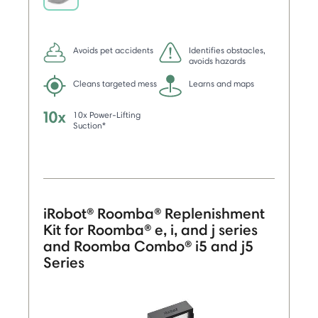
selected
Avoids pet accidents
Identifies obstacles,
avoids hazards
Cleans targeted mess
Learns and maps
10x Power-Lifting
Suction*
iRobot® Roomba® Replenishment
Kit for Roomba® e, i, and j series
and Roomba Combo® i5 and j5
Series