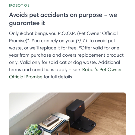
IROBOT OS
Avoids pet accidents on purpose – we
guarantee it
Only iRobot brings you P.O.O.P. (Pet Owner Official
Promise)*. You can rely on your j7/j7+ to avoid pet
waste, or we’ll replace it for free. *Offer valid for one
year from purchase and covers replacement product
only. Valid only for solid cat or dog waste. Additional
terms and conditions apply – see
iRobot’s Pet Owner
Official Promise
for full details.