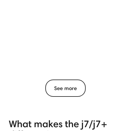
See more
What makes the j7/j7+