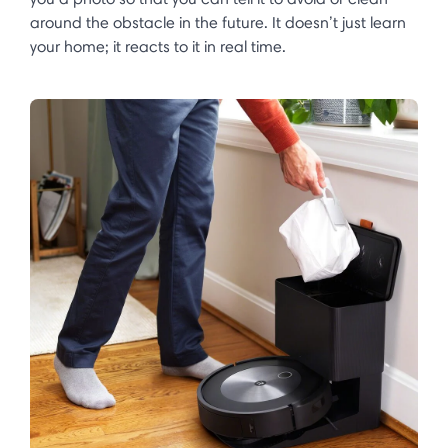
around the obstacle in the future. It doesn’t just learn
your home; it reacts to it in real time. ​