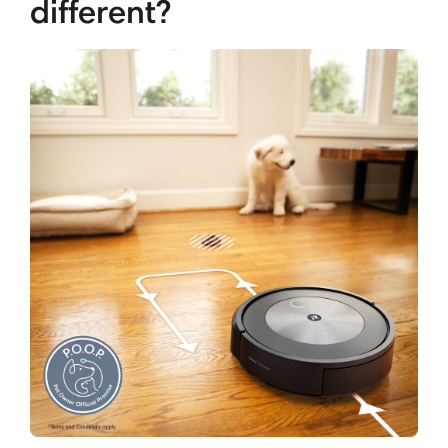
different?