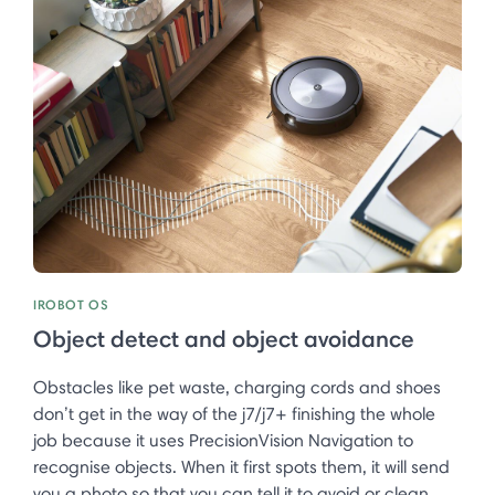
IROBOT OS
Object detect and object avoidance
Obstacles like pet waste, charging cords and shoes
don’t get in the way of the j7/j7+ finishing the whole
job because it uses PrecisionVision Navigation to
recognise objects. When it first spots them, it will send
you a photo so that you can tell it to avoid or clean