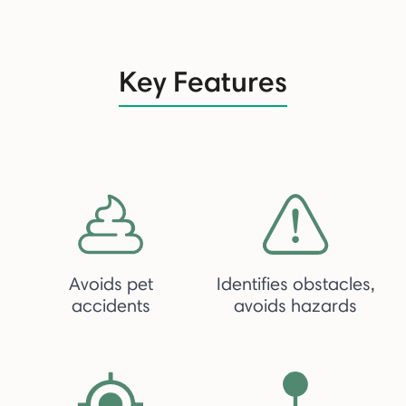
Key Features
Avoids pet
Identifies obstacles,
accidents
avoids hazards