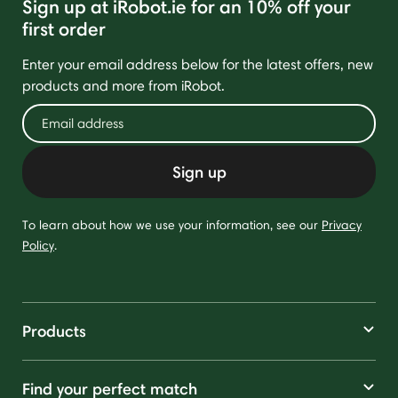
Sign up at iRobot.ie for an 10% off your
first order
Enter your email address below for the latest offers, new
products and more from iRobot.
Sign up
To learn about how we use your information, see our
Privacy
Policy
.
Products
Find your perfect match