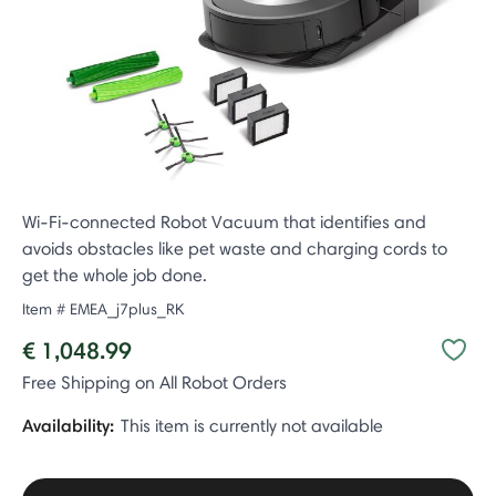
Wi-Fi-connected Robot Vacuum that identifies and
avoids obstacles like pet waste and charging cords to
get the whole job done.
Item #
EMEA_j7plus_RK
€ 1,048.99
Free Shipping on All Robot Orders
Availability:
This item is currently not available