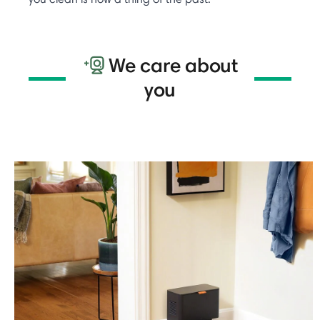
We care about
you