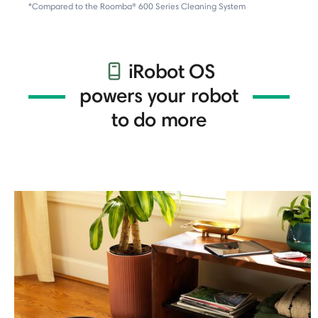
*Compared to the Roomba® 600 Series Cleaning System
iRobot OS
powers your robot
to do more