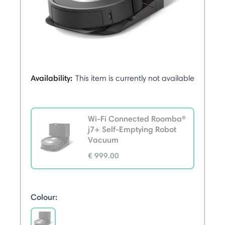
Availability:
This item is currently not available
Wi-Fi Connected Roomba®
j7+ Self-Emptying Robot
Vacuum
€ 999.00
selected
Colour: