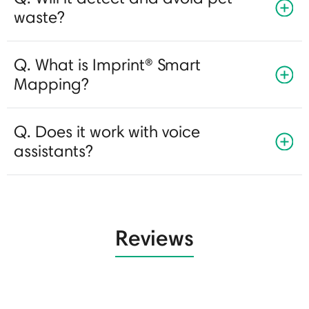
waste?
Q. What is Imprint® Smart
Mapping?
Q. Does it work with voice
assistants?
Reviews