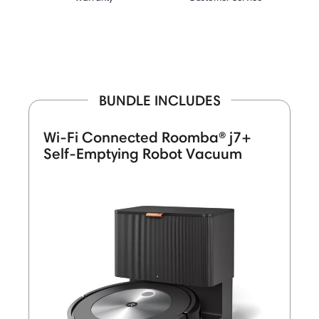
BUNDLE INCLUDES
Wi-Fi Connected Roomba® j7+
Self-Emptying Robot Vacuum