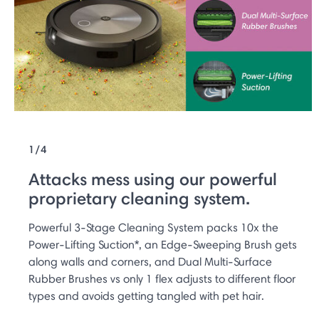
1/4
Attacks mess using our powerful
proprietary cleaning system.
Powerful 3-Stage Cleaning System packs 10x the
Power-Lifting Suction*, an Edge-Sweeping Brush gets
along walls and corners, and Dual Multi-Surface
Rubber Brushes vs only 1 flex adjusts to different floor
types and avoids getting tangled with pet hair.