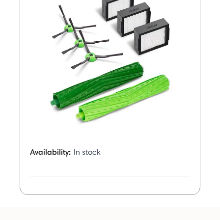
Availability:
In stock