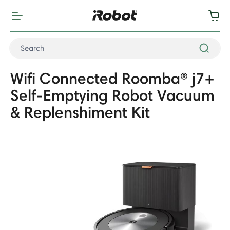
Wifi Connected Roomba® j7+
Self-Emptying Robot Vacuum
& Replenshiment Kit