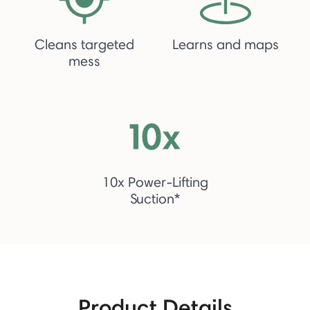
Cleans targeted
Learns and maps
mess
10x Power-Lifting
Suction*
Product Details