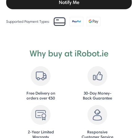
Notify Me
Supported Payment Types:
Why buy at iRobot.ie
Free Delivery on
30-Day Money-
orders over €50
Back Guarantee
2-Year Limited
Responsive
Warranty
Customer Service