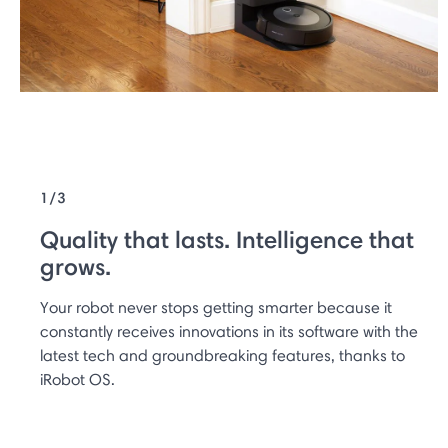
1/3
Quality that lasts. Intelligence that
grows.
Your robot never stops getting smarter because it
constantly receives innovations in its software with the
latest tech and groundbreaking features, thanks to
iRobot OS.