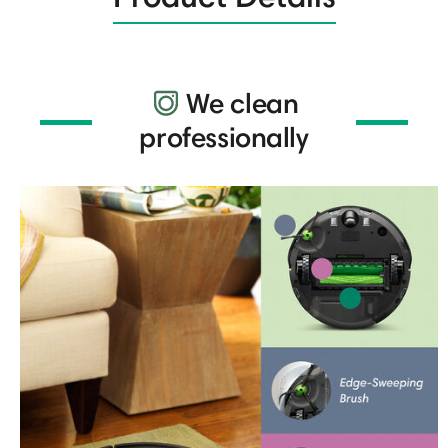
We clean
professionally