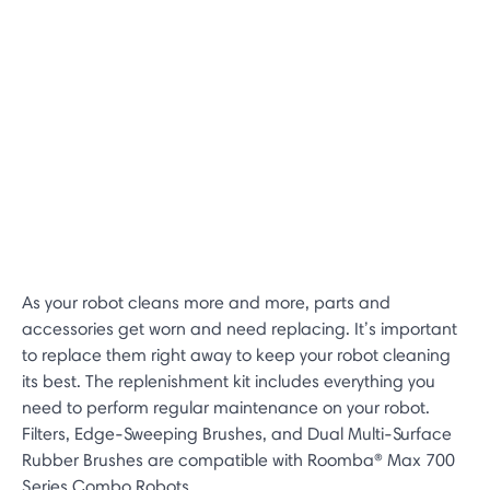
As your robot cleans more and more, parts and
accessories get worn and need replacing. It’s important
to replace them right away to keep your robot cleaning
its best. The replenishment kit includes everything you
need to perform regular maintenance on your robot.
Filters, Edge-Sweeping Brushes, and Dual Multi-Surface
Rubber Brushes are compatible with Roomba® Max 700
Series Combo Robots.