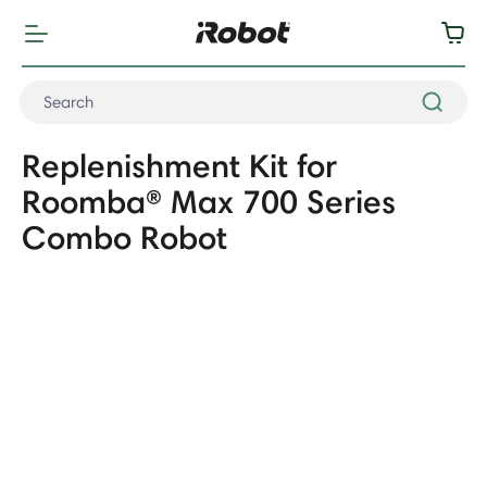
Replenishment Kit for
Roomba® Max 700 Series
Combo Robot