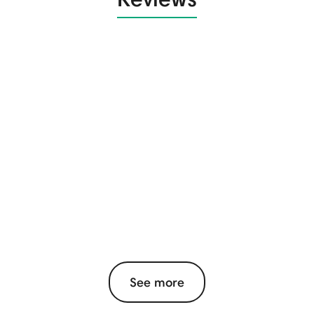
See more