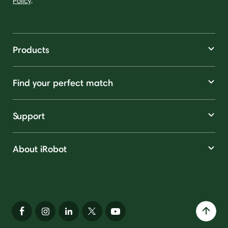
Policy
.
Products
Find your perfect match
Support
About iRobot