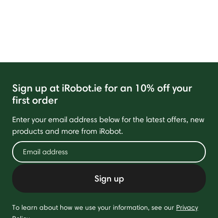
Sign up at iRobot.ie for an 10% off your
first order
Enter your email address below for the latest offers, new
products and more from iRobot.
Sign up
To learn about how we use your information, see our
Privacy