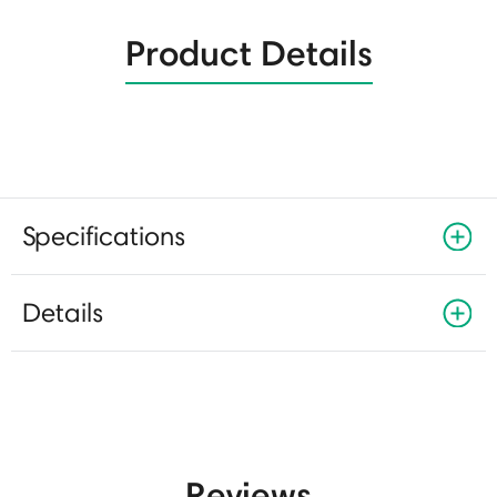
Product Details
Specifications
Details
Reviews