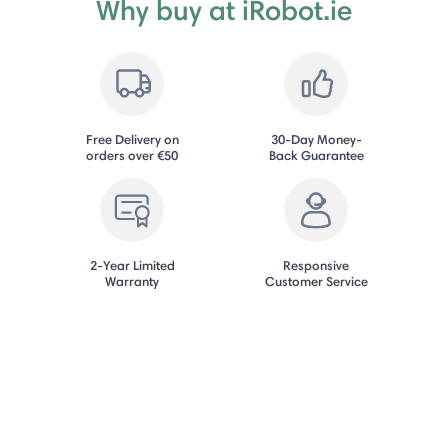
Why buy at iRobot.ie
Free Delivery on
30-Day Money-
orders over €50
Back Guarantee
2-Year Limited
Responsive
Warranty
Customer Service