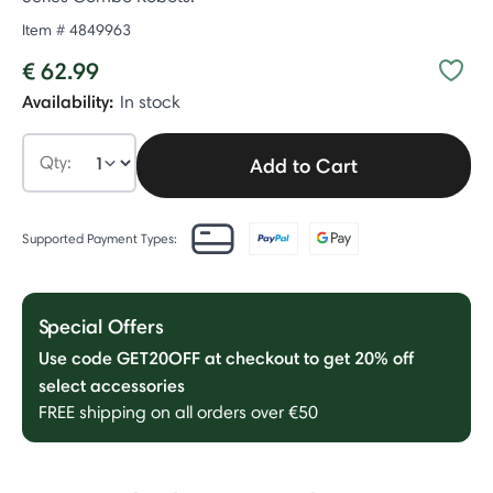
Item #
4849963
€ 62.99
Availability:
In stock
Qty:
Add to Cart
Supported Payment Types:
Special Offers
Use code GET20OFF at checkout to get 20% off
select accessories
FREE shipping on all orders over €50