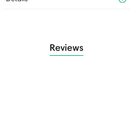
Reviews