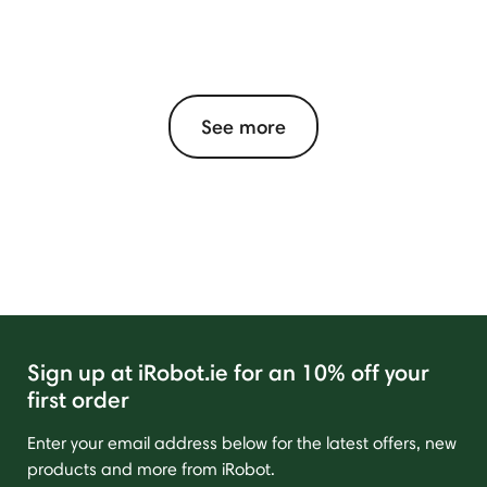
See more
Sign up at iRobot.ie for an 10% off your
first order
Enter your email address below for the latest offers, new
products and more from iRobot.