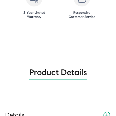
2-Year Limited
Responsive
Warranty
Customer Service
Product Details
Details