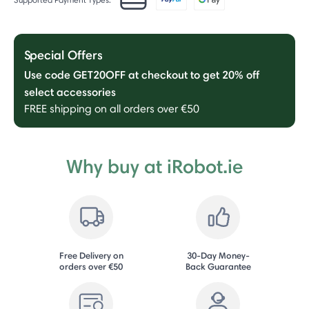
Special Offers
Use code GET20OFF at checkout to get 20% off
select accessories
FREE shipping on all orders over €50
Why buy at iRobot.ie
Free Delivery on
30-Day Money-
orders over €50
Back Guarantee