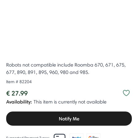
Robots not compatible include Roomba 670, 671, 675,
677, 890, 891, 895, 960, 980 and 985.
Item #
82204
€ 27.99
Availability:
This item is currently not available
Notify Me
Supported Payment Types: