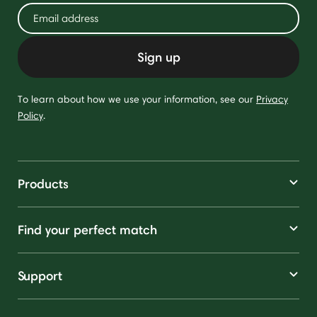
Sign up
To learn about how we use your information, see our
Privacy
Policy
.
Products
Find your perfect match
Support