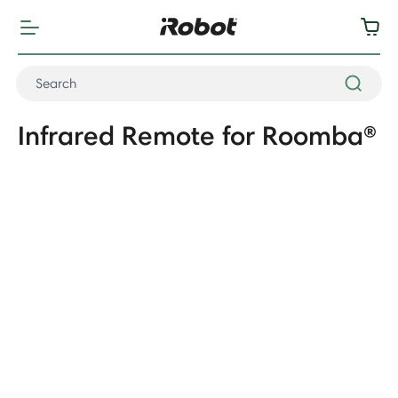
Infrared Remote for Roomba®