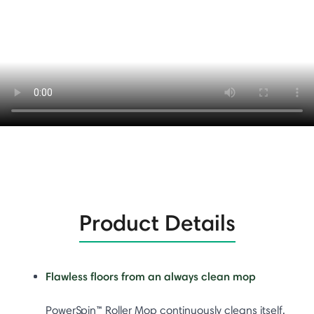
Product Details
Flawless floors from an always clean mop
PowerSpin™ Roller Mop continuously cleans itself,