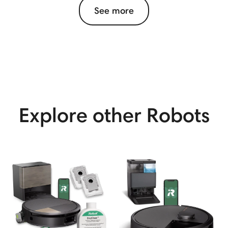
See more
Explore other Robots