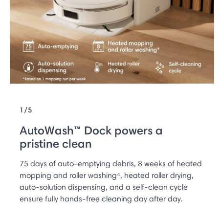
1/5
AutoWash™ Dock powers a
pristine clean
75 days of auto-emptying debris, 8 weeks of heated
mopping and roller washing⁴, heated roller drying,
auto-solution dispensing, and a self-clean cycle
ensure fully hands-free cleaning day after day.