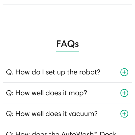
FAQs
Q. How do I set up the robot?
Q: How well does it mop?
Q: How well does it vacuum?
Q: How does the AutoWash™ Dock