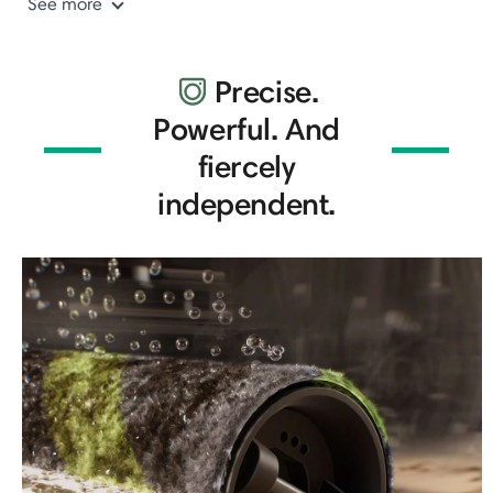
See more
Precise.
Powerful. And
fiercely
independent.