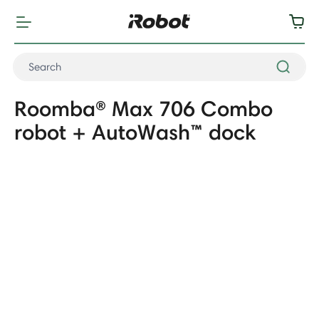
Roomba® Max 706 Combo
robot + AutoWash™ dock