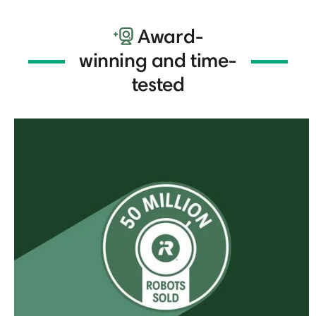
Award-
winning and time-
tested