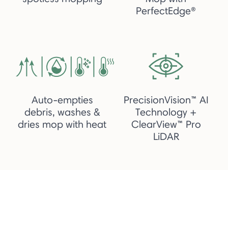
PerfectEdge®
Auto-empties
PrecisionVision™ AI
debris, washes &
Technology +
dries mop with heat
ClearView™ Pro
LiDAR