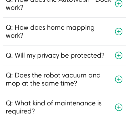
work?
Q: How does home mapping
work?
Q. Will my privacy be protected?
Q: Does the robot vacuum and
mop at the same time?
Q: What kind of maintenance is
required?