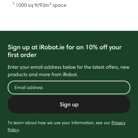
7
2
1000 sq ft/93m
space
Sign up at iRobot.ie for an 10% off your
first order
Enter your email address below for the latest offers, new
products and more from iRobot.
Sign up
To learn about how we use your information, see our
Privacy
Policy
.