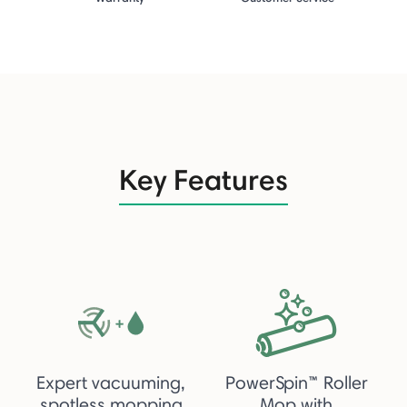
Key Features
Expert vacuuming,
PowerSpin™ Roller
spotless mopping
Mop with