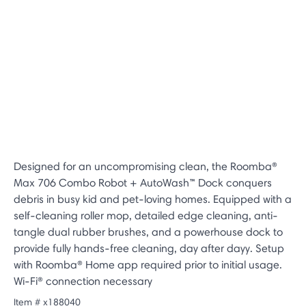
Designed for an uncompromising clean, the Roomba®
Max 706 Combo Robot + AutoWash™ Dock conquers
debris in busy kid and pet-loving homes. Equipped with a
self-cleaning roller mop, detailed edge cleaning, anti-
tangle dual rubber brushes, and a powerhouse dock to
provide fully hands-free cleaning, day after dayy. Setup
with Roomba® Home app required prior to initial usage.
Wi-Fi® connection necessary
Item #
x188040