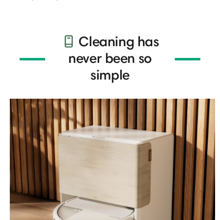
Cleaning has
never been so
simple​