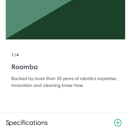
1/4
Roomba
Backed by more than 35 years of robotics expertise,
innovation and cleaning know-how.
Specifications