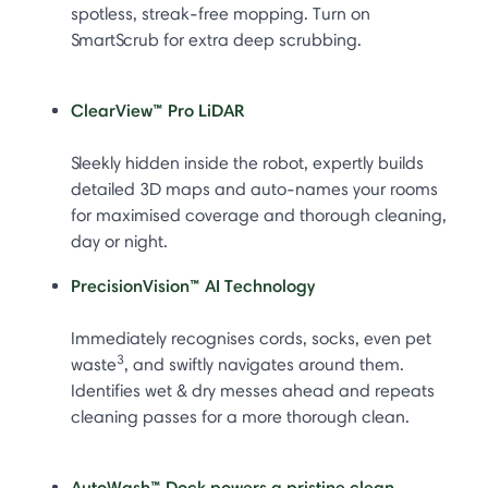
spotless, streak-free mopping. Turn on
SmartScrub for extra deep scrubbing.
ClearView™ Pro LiDAR
Sleekly hidden inside the robot, expertly builds
detailed 3D maps and auto-names your rooms
for maximised coverage and thorough cleaning,
day or night.
PrecisionVision™ AI Technology
Immediately recognises cords, socks, even pet
3
waste
, and swiftly navigates around them.
Identifies wet & dry messes ahead and repeats
cleaning passes for a more thorough clean.
AutoWash™ Dock powers a pristine clean