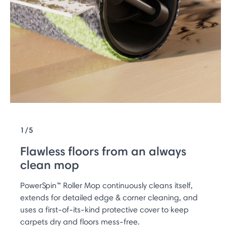
1/5
Flawless floors from an always
clean mop
PowerSpin™ Roller Mop continuously cleans itself,
extends for detailed edge & corner cleaning, and
uses a first-of-its-kind protective cover to keep
carpets dry and floors mess-free.