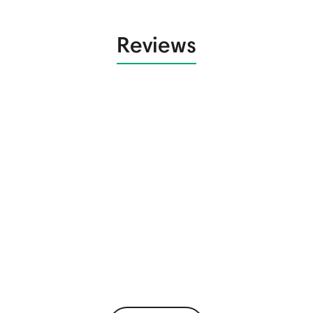
Reviews