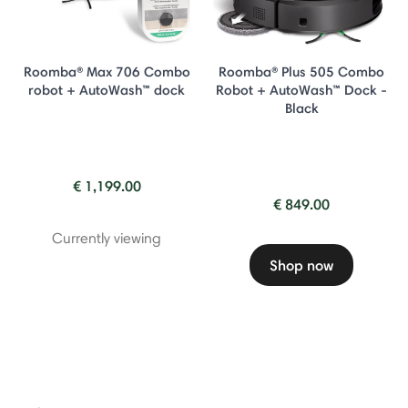
Roomba® Max 706 Combo
Roomba® Plus 505 Combo
robot + AutoWash™ dock
Robot + AutoWash™ Dock -
Black
€ 1,199.00
€ 849.00
Currently viewing
Shop now