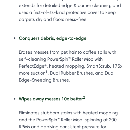
extends for detailed edge & corner cleaning, and
uses a first-of-its-kind protective cover to keep
carpets dry and floors mess-free.
Conquers debris, edge-to-edge
Erases messes from pet hair to coffee spills with
self-cleaning PowerSpin™ Roller Mop with
PerfectEdge®, heated mopping, SmartScrub, 175x
1
more suction
, Dual Rubber Brushes, and Dual
Edge-Sweeping Brushes.
2
Wipes away messes 10x better
Eliminates stubborn stains with heated mopping
and the PowerSpin™ Roller Mop, spinning at 200
RPMs and applying consistent pressure for