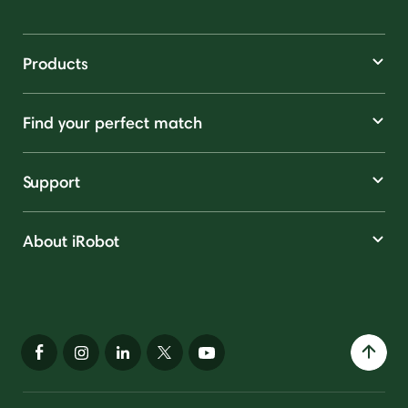
Products
Find your perfect match
Support
About iRobot