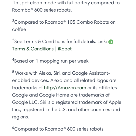
1
In spot clean mode with full battery compared to
Roomba® 600 series robots.
2
Compared to Roomba® 105 Combo Robots on
coffee
3
See Terms & Conditions for full details. Link:
Terms & Conditions | iRobot
4
Based on 1 mopping run per week
5
Works with Alexa, Siri, and Google Assistant-
enabled devices. Alexa and all related logos are
trademarks of
http://Amazon.com
or its affiliates.
Google and Google Home are trademarks of
Google LLC. Siri is a registered trademark of Apple
Inc., registered in the U.S. and other countries and
regions.
6
Compared to Roomba® 600 series robots