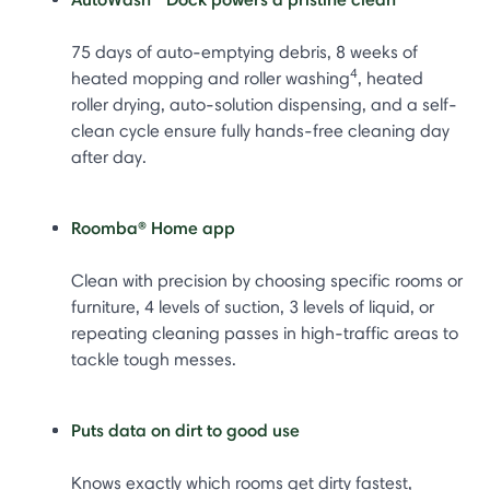
75 days of auto-emptying debris, 8 weeks of
4
heated mopping and roller washing
, heated
roller drying, auto-solution dispensing, and a self-
clean cycle ensure fully hands-free cleaning day
after day.
Roomba® Home app
Clean with precision by choosing specific rooms or
furniture, 4 levels of suction, 3 levels of liquid, or
repeating cleaning passes in high-traffic areas to
tackle tough messes.
Puts data on dirt to good use
Knows exactly which rooms get dirty fastest,