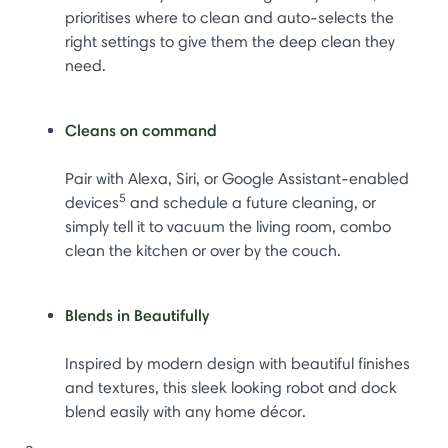
prioritises where to clean and auto-selects the
right settings to give them the deep clean they
need.
Cleans on command
Pair with Alexa, Siri, or Google Assistant-enabled
5
devices
and schedule a future cleaning, or
simply tell it to vacuum the living room, combo
clean the kitchen or over by the couch.
Blends in Beautifully
Inspired by modern design with beautiful finishes
and textures, this sleek looking robot and dock
blend easily with any home décor.