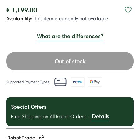
€ 1,199.00
Availability:
This item is currently not available
What are the differences?
Out of stock
Supported Payment Types:
Special Offers
Details
Free Shipping on All Robot Orders.
-
Δ
iRobot Trade-In