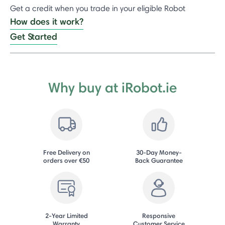
Get a credit when you trade in your eligible Robot
How does it work?
Get Started
Why buy at iRobot.ie
Free Delivery on
30-Day Money-
orders over €50
Back Guarantee
2-Year Limited
Responsive
Warranty
Customer Service