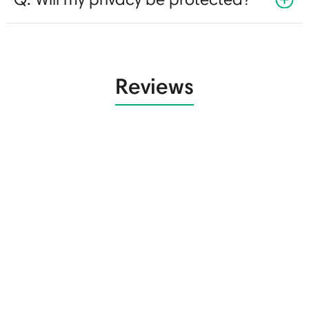
Reviews