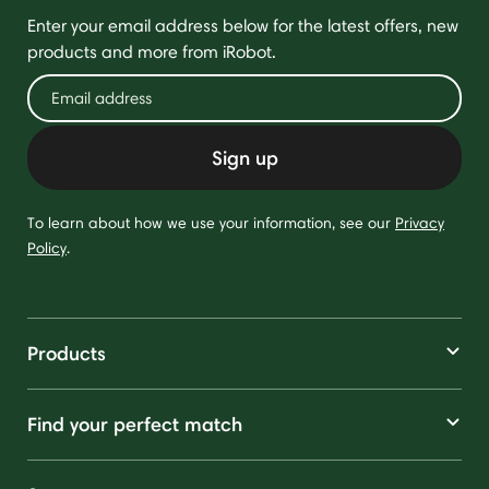
Enter your email address below for the latest offers, new
products and more from iRobot.
Sign up
To learn about how we use your information, see our
Privacy
Policy
.
Products
Find your perfect match