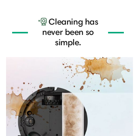
Cleaning has
never been so
simple.