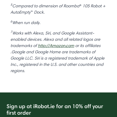
5
Compared to dimension of Roomba
®
105 Robot +
AutoEmpty
™
Dock.
6
When run daily.
7
Works with Alexa, Siri, and Google Assistant-
enabled devices. Alexa and all related logos are
trademarks of
http://Amazon.com
or its affiliates
.Google and Google Home are trademarks of
Google LLC. Siri is a registered trademark of Apple
Inc., registered in the U.S. and other countries and
regions.
Sign up at iRobot.ie for an 10% off your
first order