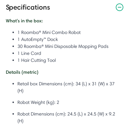
Specifications
What's in the box:
1 Roomba® Mini Combo Robot
1 AutoEmpty™ Dock
30 Roomba® Mini Disposable Mopping Pads
1 Line Cord
1 Hair Cutting Tool
Details (metric)
Retail box Dimensions (cm):
34 (L) x 31 (W) x 37
(H)
Robot Weight (kg): 2
Robot Dimensions (cm):
24.5 (L) x 24.5 (W) x 9.2
(H)