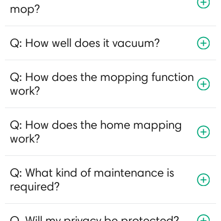
mop?
Q: How well does it vacuum?
Q: How does the mopping function
work?
Q: How does the home mapping
work?
Q: What kind of maintenance is
required?
Q. Will my privacy be protected?