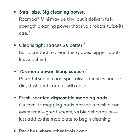
Small size. Big cleaning power.
Roomba® Mini may be tiny, but it delivers full-
strength cleaning power that rivals robots twice its
1
size.
2
Cleans tight spaces 2X better
Built compact to clean the spaces bigger robots
leave behind.
3
70x more power-lifting suction
Powerful suction and specialised brushes handle
dirt, dust, and crumbs with ease.
Fresh-scented disposable mopping pads
Custom-fit mopping pads provide a fresh clean
every time—great scents, visible dirt capture—
just add to the mop plate to begin cleaning.
Reaches where other tools can't