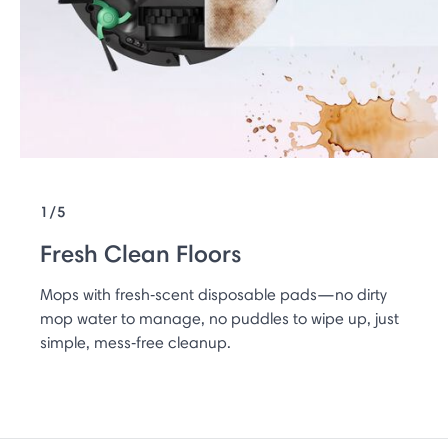
1/5
Fresh Clean Floors
Mops with fresh‑scent disposable pads—no dirty
mop water to manage, no puddles to wipe up, just
simple, mess‑free cleanup.