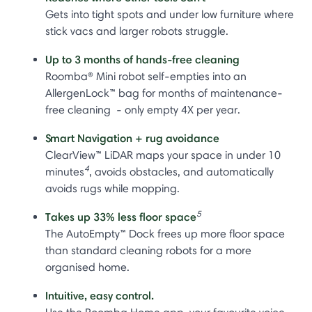
Gets into tight spots and under low furniture where
stick vacs and larger robots struggle.
Up to 3 months of hands-free cleaning
Roomba® Mini robot self-empties into an
AllergenLock™ bag for months of maintenance-
free cleaning - only empty 4X per year.
Smart Navigation + rug avoidance
ClearView™ LiDAR maps your space in under 10
4
minutes
, avoids obstacles, and automatically
avoids rugs while mopping.
5
Takes up 33% less floor space
The AutoEmpty™ Dock frees up more floor space
than standard cleaning robots for a more
organised home.
Intuitive, easy control.