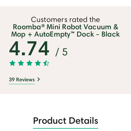
Customers rated the
Roomba® Mini Robot Vacuum &
Mop + AutoEmpty™ Dock - Black
4.74
/ 5
39 Reviews
Product Details