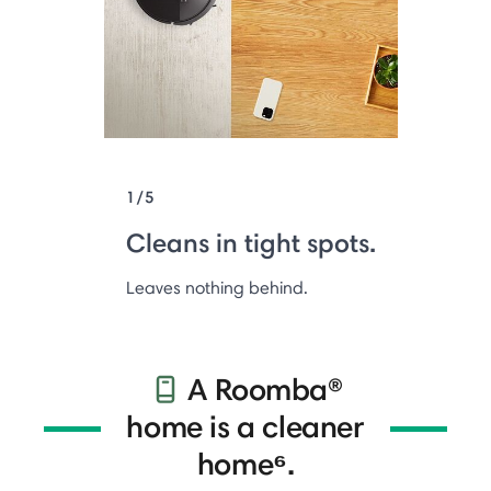
1/5
Cleans in tight spots.
Leaves nothing behind.
A Roomba®
home is a cleaner
home⁶.