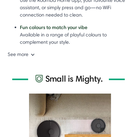
Use the Roomba Home app, your favourite voice
assistant, or simply press and go—no WiFi
connection needed to clean.
Fun colours to match your vibe
Available in a range of playful colours to
complement your style.
See more
Small is Mighty.