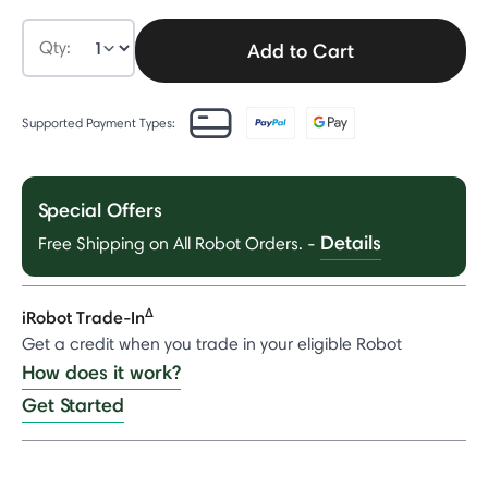
Qty:
Add to Cart
Supported Payment Types:
Special Offers
Details
Free Shipping on All Robot Orders.
-
Δ
iRobot Trade-In
Get a credit when you trade in your eligible Robot
How does it work?
Get Started