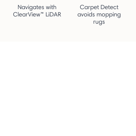
Navigates with
Carpet Detect
ClearView™ LiDAR
avoids mopping
rugs