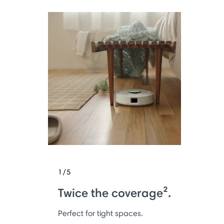
1/5
Twice the coverage².
Perfect for tight spaces.