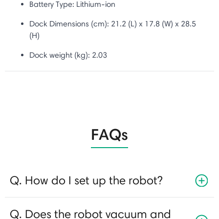
Battery Type:
Lithium-ion
Dock Dimensions (cm): 21.2 (L) x 17.8 (W) x 28.5
(H)
Dock weight (kg): 2.03
FAQs
Q. How do I set up the robot?
Q. Does the robot vacuum and