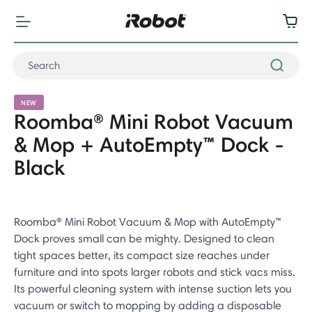
NEW
Roomba® Mini Robot Vacuum
& Mop + AutoEmpty™ Dock -
Black
Roomba® Mini Robot Vacuum & Mop with AutoEmpty™
Dock proves small can be mighty. Designed to clean
tight spaces better, its compact size reaches under
furniture and into spots larger robots and stick vacs miss.
Its powerful cleaning system with intense suction lets you
vacuum or switch to mopping by adding a disposable