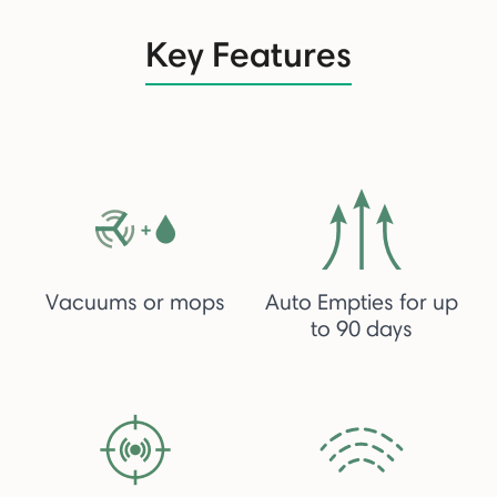
Key Features
Vacuums or mops
Auto Empties for up
to 90 days