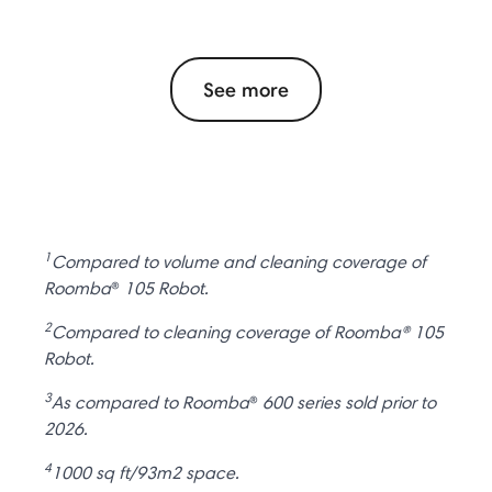
See more
1
Compared to volume and cleaning coverage of
Roomba
®
105 Robot.
2
Compared to cleaning coverage of Roomba® 105
Robot.
3
As compared to Roomba
®
600 series sold prior to
2026.
4
1000 sq ft/93m2 space.