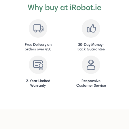
Why buy at iRobot.ie
Free Delivery on
30-Day Money-
orders over €50
Back Guarantee
2-Year Limited
Responsive
Warranty
Customer Service