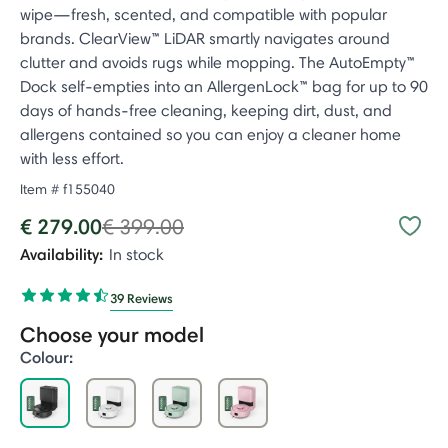
wipe—fresh, scented, and compatible with popular
brands. ClearView™ LiDAR smartly navigates around
clutter and avoids rugs while mopping. The AutoEmpty™
Dock self-empties into an AllergenLock™ bag for up to 90
days of hands-free cleaning, keeping dirt, dust, and
allergens contained so you can enjoy a cleaner home
with less effort.
Item #
f155040
Price reduced from
to
€ 279.00
€ 399.00
Availability:
In stock
39 Reviews
Choose your model
Colour:
selected