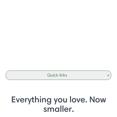
Quick links
+
Everything you love. Now
smaller.