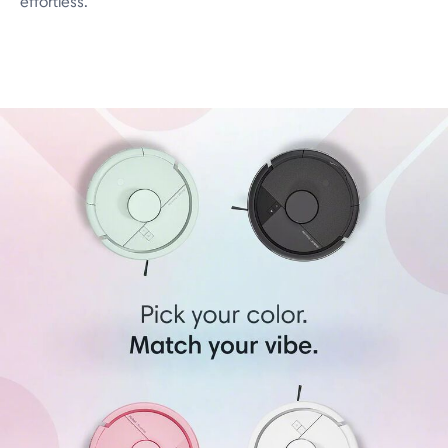
effortless.