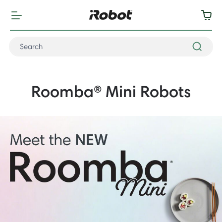
Roomba® Mini Robots