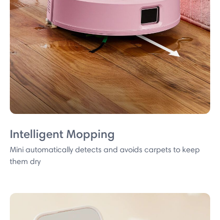
Intelligent Mopping
Mini automatically detects and avoids carpets to keep
them dry