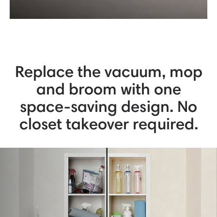
Replace the vacuum, mop
and broom with one
space-saving design. No
closet takeover required.