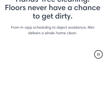
Floors never have a chance
to get dirty.
From in-app scheduling to object avoidance, Mini
delivers a whole-home clean.
Pau