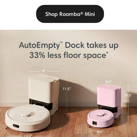
Shop Roomba® Mini