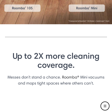
Up to 2X more cleaning
coverage.
Messes don't stand a chance.
Roomba®
Mini vacuums
and mops tight spaces where others can't.
Pau