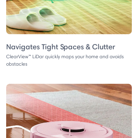
Navigates Tight Spaces & Clutter
ClearView™ LiDar quickly maps your home and avoids
obstacles