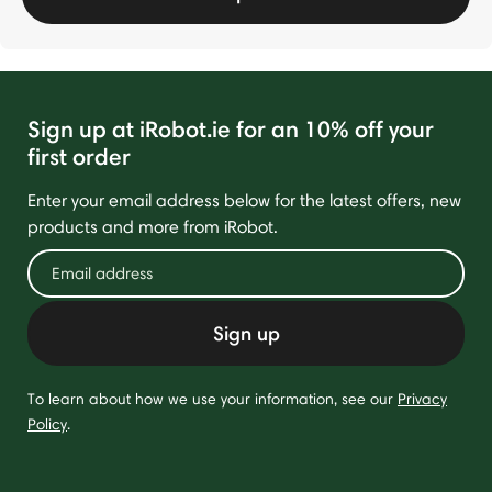
Sign up at iRobot.ie for an 10% off your
first order
Enter your email address below for the latest offers, new
products and more from iRobot.
Sign up
To learn about how we use your information, see our
Privacy
Policy
.