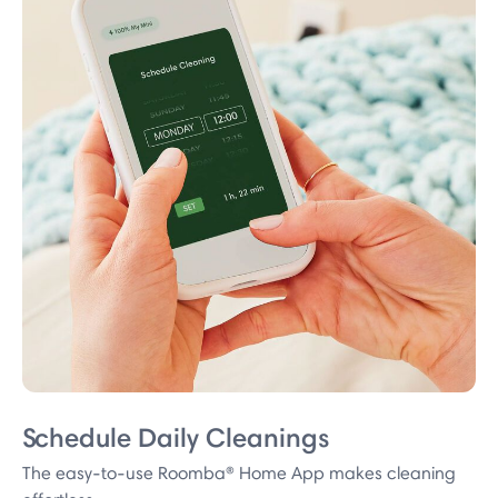
Schedule Daily Cleanings
The easy-to-use Roomba® Home App makes cleaning