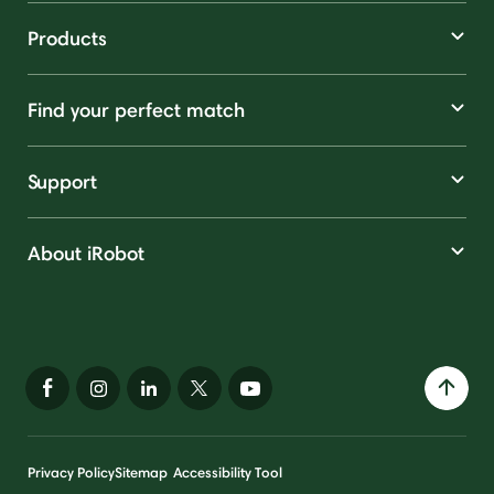
Products
Find your perfect match
Support
About iRobot
Privacy Policy
Sitemap
Accessibility Tool