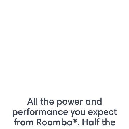
All the power and
performance you expect
from Roomba®. Half the