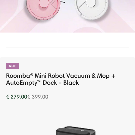
NEW
Roomba® Mini Robot Vacuum & Mop +
AutoEmpty™ Dock - Black
Price reduced from
to
€ 279.00
€ 399.00