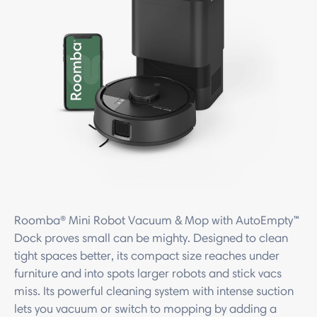
Roomba® Mini Robot Vacuum & Mop with AutoEmpty™
Dock proves small can be mighty. Designed to clean
tight spaces better, its compact size reaches under
furniture and into spots larger robots and stick vacs
miss. Its powerful cleaning system with intense suction
lets you vacuum or switch to mopping by adding a