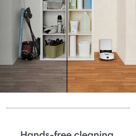
Hands-free cleaning.