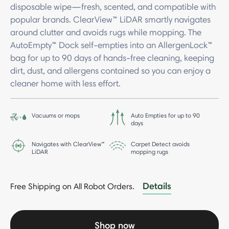
disposable wipe—fresh, scented, and compatible with
popular brands. ClearView™ LiDAR smartly navigates
around clutter and avoids rugs while mopping. The
AutoEmpty™ Dock self-empties into an AllergenLock™
bag for up to 90 days of hands-free cleaning, keeping
dirt, dust, and allergens contained so you can enjoy a
cleaner home with less effort.
Vacuums or mops
Auto Empties for up to 90
days
Navigates with ClearView™
Carpet Detect avoids
LiDAR
mopping rugs
Details
Free Shipping on All Robot Orders.
-
Shop now