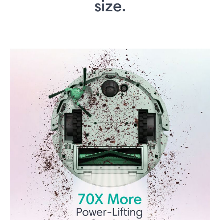
size.