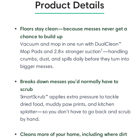
Product Details
Floors stay clean—because messes never get a
chance to build up
Vacuum and mop in one run with DualClean™
Mop Pads and 2.8× stronger suction¹—handling
crumbs, dust, and spills daily before they turn into
bigger messes.
Breaks down messes you’d normally have to
scrub
SmartScrub™ applies extra pressure to tackle
dried food, muddy paw prints, and kitchen
splatter—so you don’t have to go back and scrub
by hand.
Cleans more of your home, including where dirt