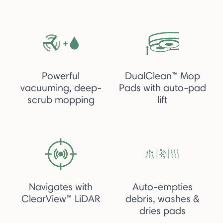
Powerful
DualClean™ Mop
vacuuming, deep-
Pads with auto-pad
scrub mopping
lift
Navigates with
Auto-empties
ClearView™ LiDAR
debris, washes &
dries pads