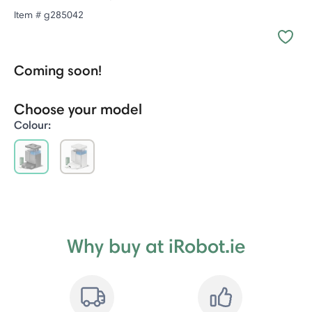
Item #
g285042
Coming soon!
Choose your model
Colour:
selected
Why buy at iRobot.ie