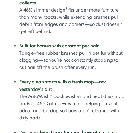
collects
A 46% slimmer design¹ fits under more furniture
than many robots, while extending brushes pull
debris from edges and corners—so dust doesn’t
get left behind.
Built for homes with constant pet hair
Tangle-free rubber brushes pull in pet fur without
clogging—so you’re not constantly stopping to
cut hair off the brush after every run.
Every clean starts with a fresh mop—not
yesterday’s dirt
The AutoWash™ Dock washes and heat dries mop
pads at 45°C after every run—helping prevent
odour and buildup so floors aren’t cleaned with
dirty pads.
Delivers clean floors for months—with minimal