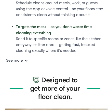
Schedule cleans around meals, work, or guests
using the app or voice control—so your floors stay
consistently clean without thinking about it.
Targets the mess—so you don’t waste time
cleaning everything
Send it to specific rooms or zones like the kitchen,
entryway, or litter area—getting fast, focused
cleaning exactly where it’s needed.
See more
Designed to
get more of your
floor clean.