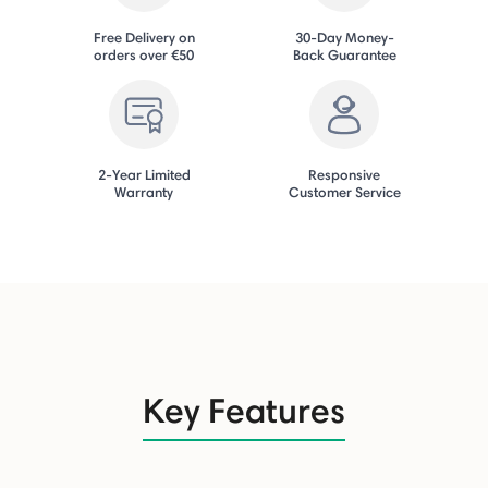
Free Delivery on
30-Day Money-
orders over €50
Back Guarantee
2-Year Limited
Responsive
Warranty
Customer Service
Key Features