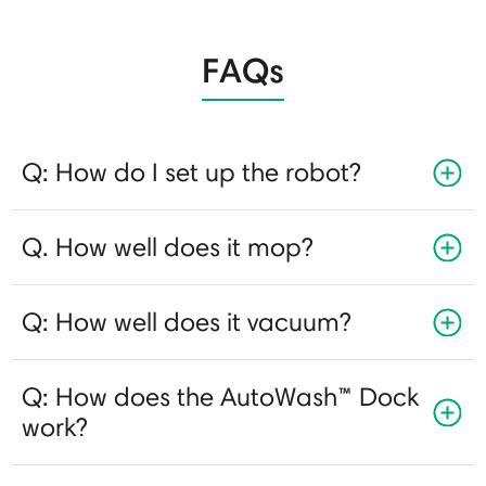
FAQs
Q: How do I set up the robot?
Q. How well does it mop?
Q: How well does it vacuum?
Q: How does the AutoWash™ Dock
work?