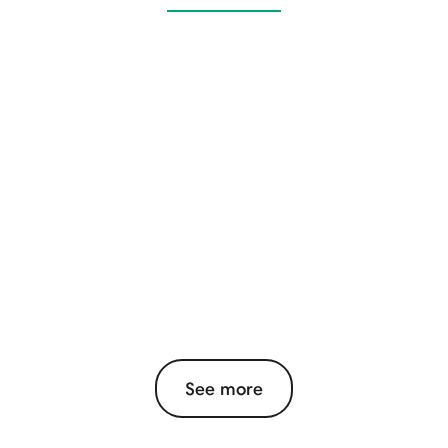
See more