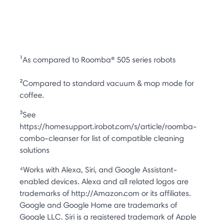
¹As compared to Roomba® 505 series robots
²Compared to standard vacuum & mop mode for
coffee.
³See
https://homesupport.irobot.com/s/article/roomba-
combo-cleanser for list of compatible cleaning
solutions
⁴Works with Alexa, Siri, and Google Assistant-
enabled devices. Alexa and all related logos are
trademarks of http://Amazon.com or its affiliates.
Google and Google Home are trademarks of
Google LLC. Siri is a registered trademark of Apple