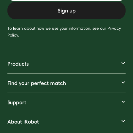
Sign up
To learn about how we use your information, see our
Privacy
Policy
.
Products
Find your perfect match
Support
About iRobot