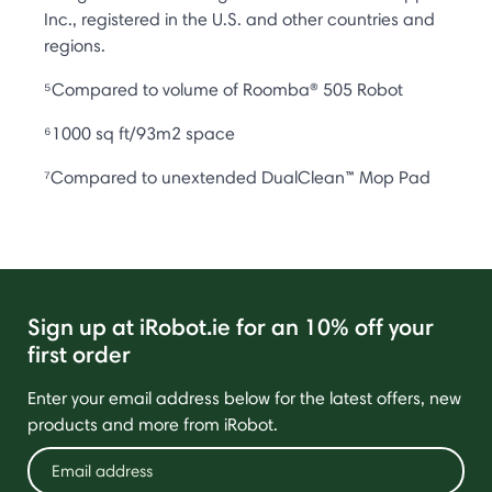
Inc., registered in the U.S. and other countries and
regions.
⁵Compared to volume of Roomba® 505 Robot
⁶1000 sq ft/93m2 space
⁷Compared to unextended DualClean™ Mop Pad
Sign up at iRobot.ie for an 10% off your
first order
Enter your email address below for the latest offers, new
products and more from iRobot.