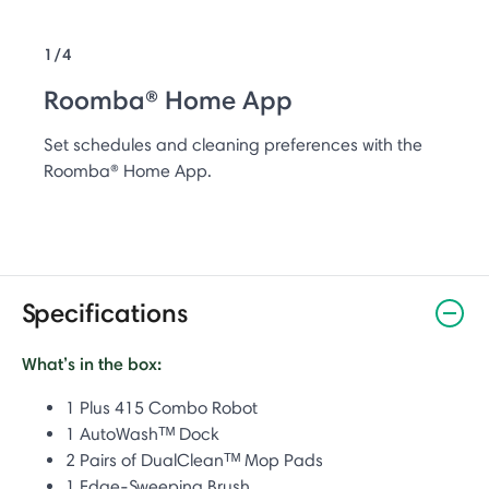
1/4
Roomba® Home App
Set schedules and cleaning preferences with the
Roomba® Home App.
Specifications
What’s in the box:
1 Plus 415 Combo Robot
1 AutoWashᵀᴹ Dock
2 Pairs of DualCleanᵀᴹ Mop Pads
1 Edge-Sweeping Brush