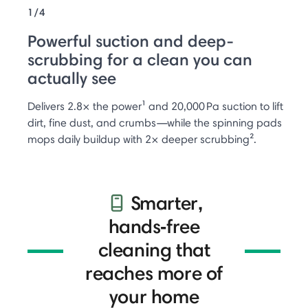
1/4
Powerful suction and deep-
scrubbing for a clean you can
actually see
Delivers 2.8× the power¹ and 20,000 Pa suction to lift
dirt, fine dust, and crumbs—while the spinning pads
mops daily buildup with 2× deeper scrubbing².
Smarter,
hands‑free
cleaning that
reaches more of
your home