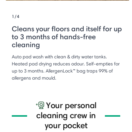
1/4
Cleans your floors and itself for up
to 3 months of hands-free
cleaning
Auto pad wash with clean & dirty water tanks.
Heated pad drying reduces odour. Self-empties for
up to 3 months. AllergenLock™ bag traps 99% of
allergens and mould.
Your personal
cleaning crew in
your pocket