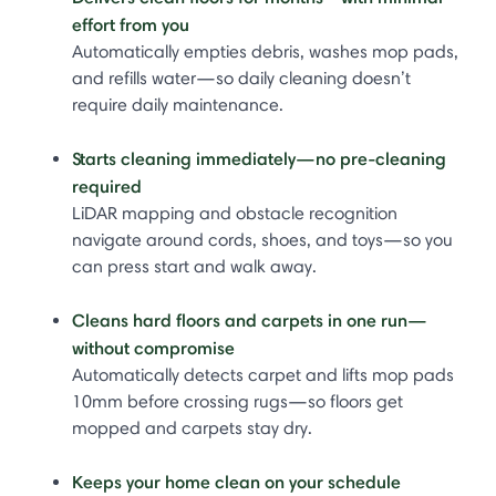
effort from you
Automatically empties debris, washes mop pads,
and refills water—so daily cleaning doesn’t
require daily maintenance.
Starts cleaning immediately—no pre-cleaning
required
LiDAR mapping and obstacle recognition
navigate around cords, shoes, and toys—so you
can press start and walk away.
Cleans hard floors and carpets in one run—
without compromise
Automatically detects carpet and lifts mop pads
10mm before crossing rugs—so floors get
mopped and carpets stay dry.
Keeps your home clean on your schedule