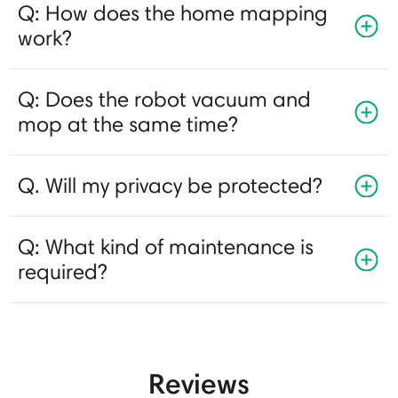
Q: How does the home mapping
work?
Q: Does the robot vacuum and
mop at the same time?
Q. Will my privacy be protected?
Q: What kind of maintenance is
required?
Reviews