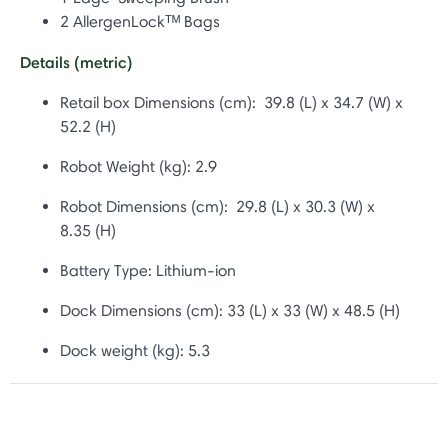
2 AllergenLockᵀᴹ Bags
Details (metric)
Retail box Dimensions (cm): 39.8 (L) x 34.7 (W) x
52.2 (H)
Robot Weight (kg): 2.9
Robot Dimensions (cm): 29.8 (L) x 30.3 (W) x
8.35 (H)
Battery Type:
Lithium-ion
Dock Dimensions (cm): 33
(L) x 33 (W) x 48.5 (H)
Dock weight (kg): 5.3