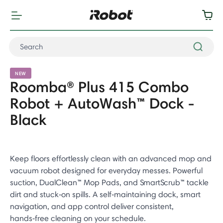
NEW
Roomba® Plus 415 Combo
Robot + AutoWash™ Dock -
Black
Keep floors effortlessly clean with an advanced mop and
vacuum robot designed for everyday messes. Powerful
suction, DualClean™ Mop Pads, and SmartScrub™ tackle
dirt and stuck‑on spills. A self‑maintaining dock, smart
navigation, and app control deliver consistent,
hands‑free cleaning on your schedule.