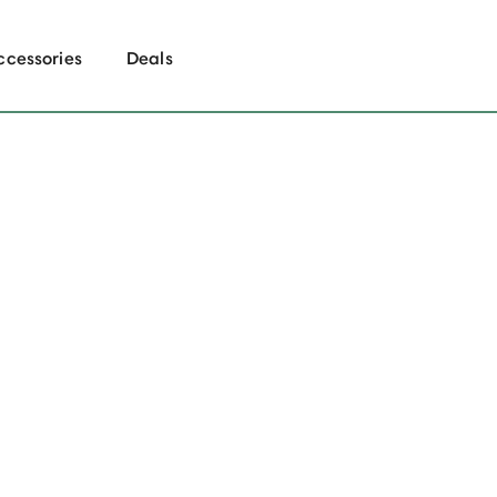
ccessories
Deals