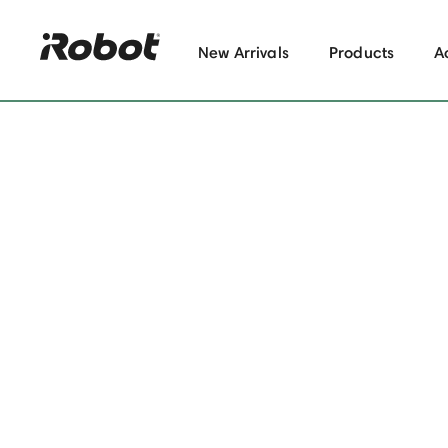
New Arrivals
Products
A