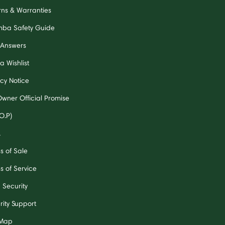
rns & Warranties
ba Safety Guide
 Answers
a Wishlist
acy Notice
Owner Official Promise
O.P)
A
s of Sale
s of Service
 Security
rity Support
 Map