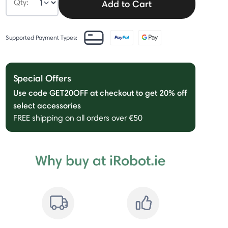
Qty:
Add to Cart
Supported Payment Types:
Special Offers
Use code GET20OFF at checkout to get 20% off
select accessories
FREE shipping on all orders over €50
Why buy at iRobot.ie