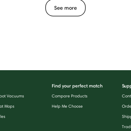
See more
Find your perfect match
Sup
bot Vacuums
Compare Products
Cont
ot Mops
Help Me Choose
Orde
les
Ship
Trad