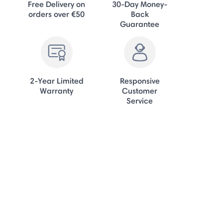
Free Delivery on
30-Day Money-
orders over €50
Back
Guarantee
2-Year Limited
Responsive
Warranty
Customer
Service