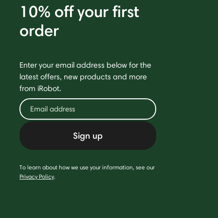
10% off your first
order
Enter your email address below for the
latest offers, new products and more
from iRobot.
Sign up
To learn about how we use your information, see our
Privacy Policy
.