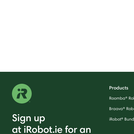
Products
Roomba® Ro
Braava® Rob
Sign up
iRobot® Bund
at iRobot.ie for an