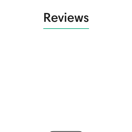
Reviews