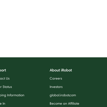
port
About iRobot
act Us
Careers
r Status
Investors
ping Information
global.irobot.com
e In
Become an Affiliate