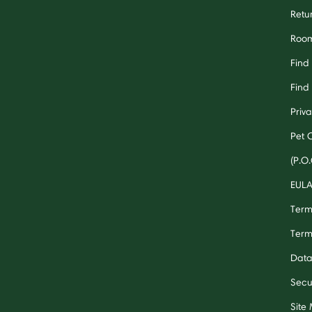
Retu
Room
Find
Find 
Priv
Pet 
(P.O.
EUL
Term
Term
Data
Secu
Site