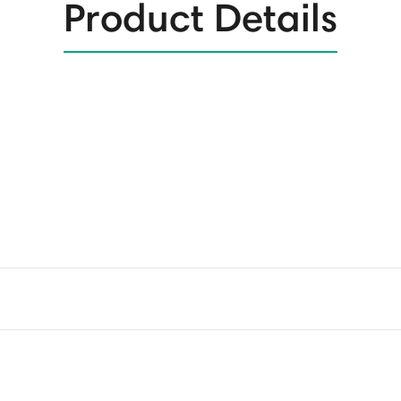
Product Details