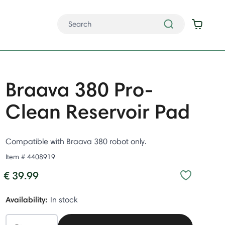
Braava 380 Pro-
Clean Reservoir Pad
Compatible with Braava 380 robot only.
Item #
4408919
€ 39.99
Availability:
In stock