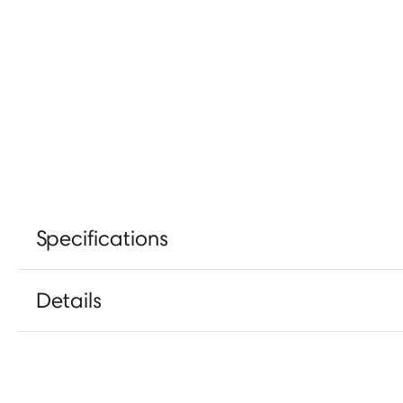
Specifications
Details