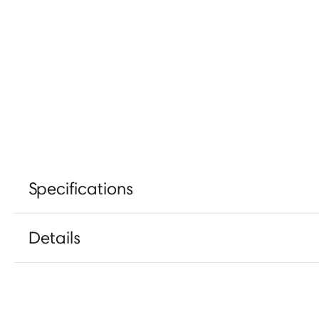
Specifications
Details