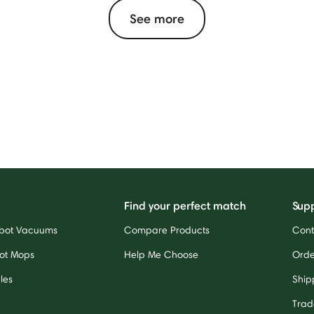
See more
Find your perfect match
Sup
bot Vacuums
Compare Products
Cont
ot Mops
Help Me Choose
Orde
les
Ship
Trad