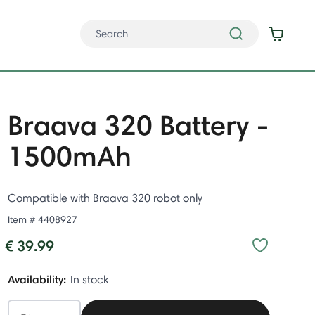
Braava 320 Battery -
1500mAh
Compatible with Braava 320 robot only
Item #
4408927
€ 39.99
Availability:
In stock