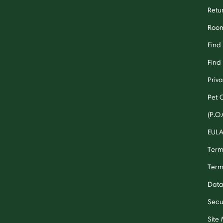
Retu
Room
Find
Find 
Priv
Pet 
(P.O.
EUL
Term
Term
Data
Secu
Site