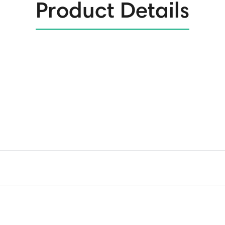
Product Details