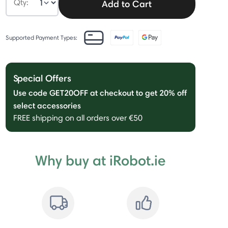
Qty:
Add to Cart
Supported Payment Types:
Special Offers
Use code GET20OFF at checkout to get 20% off
select accessories
FREE shipping on all orders over €50
Why buy at iRobot.ie