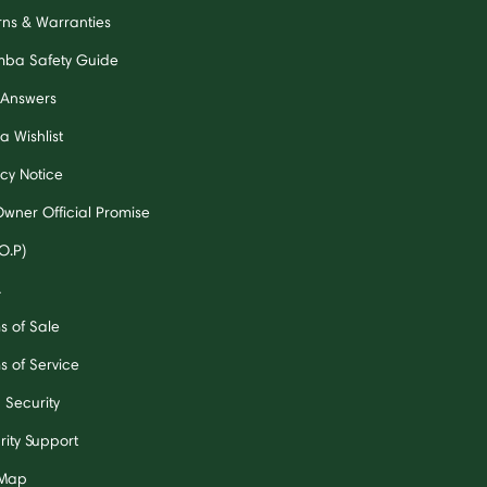
rns & Warranties
ba Safety Guide
 Answers
a Wishlist
acy Notice
Owner Official Promise
O.P)
A
s of Sale
s of Service
 Security
rity Support
 Map