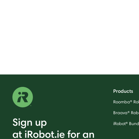
Products
Roomba® Ro
Braava® Rob
Sign up
iRobot® Bund
at iRobot.ie for an