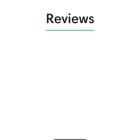
Reviews