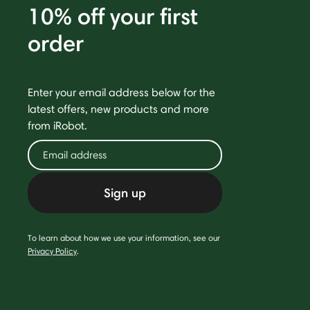
10% off your first
order
Enter your email address below for the
latest offers, new products and more
from iRobot.
Sign up
To learn about how we use your information, see our
Privacy Policy
.