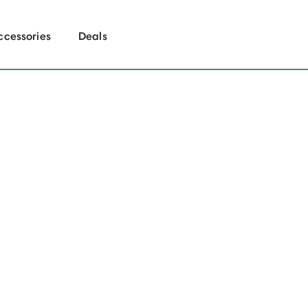
ccessories
Deals