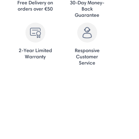
Free Delivery on
30-Day Money-
orders over €50
Back
Guarantee
2-Year Limited
Responsive
Warranty
Customer
Service