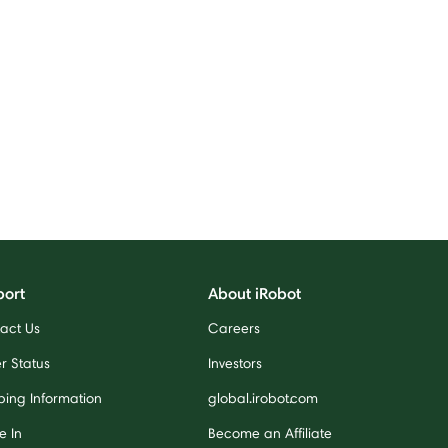
port
About iRobot
act Us
Careers
r Status
Investors
ping Information
global.irobot.com
e In
Become an Affiliate