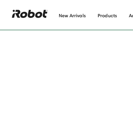
New Arrivals
Products
A